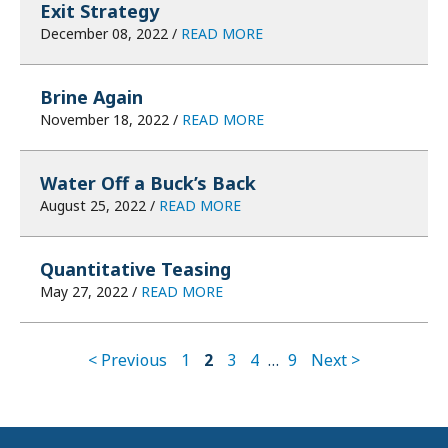
Exit Strategy
December 08, 2022 /
READ MORE
Brine Again
November 18, 2022 /
READ MORE
Water Off a Buck’s Back
August 25, 2022 /
READ MORE
Quantitative Teasing
May 27, 2022 /
READ MORE
< Previous
1
2
3
4
…
9
Next >