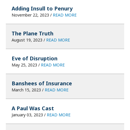
Adding Insull to Penury
November 22, 2023 /
READ MORE
The Plane Truth
August 19, 2023 /
READ MORE
Eve of Disruption
May 25, 2023 /
READ MORE
Banshees of Insurance
March 15, 2023 /
READ MORE
A Paul Was Cast
January 03, 2023 /
READ MORE