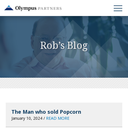
Skip
to
main
content
Rob’s Blog
The Man who sold Popcorn
January 10, 2024 /
READ MORE