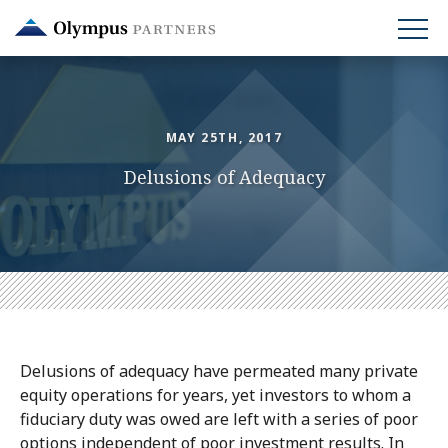
Skip
to
main
content
MAY 25TH, 2017
Delusions of Adequacy
Delusions of adequacy have permeated many private
equity operations for years, yet investors to whom a
fiduciary duty was owed are left with a series of poor
options independent of poor investment results. In