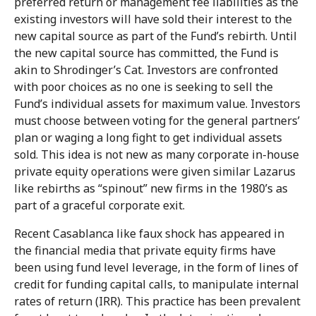
preferred return or management fee liabilities as the
existing investors will have sold their interest to the
new capital source as part of the Fund’s rebirth. Until
the new capital source has committed, the Fund is
akin to Shrodinger’s Cat. Investors are confronted
with poor choices as no one is seeking to sell the
Fund’s individual assets for maximum value. Investors
must choose between voting for the general partners’
plan or waging a long fight to get individual assets
sold. This idea is not new as many corporate in-house
private equity operations were given similar Lazarus
like rebirths as “spinout” new firms in the 1980’s as
part of a graceful corporate exit.
Recent Casablanca like faux shock has appeared in
the financial media that private equity firms have
been using fund level leverage, in the form of lines of
credit for funding capital calls, to manipulate internal
rates of return (IRR). This practice has been prevalent