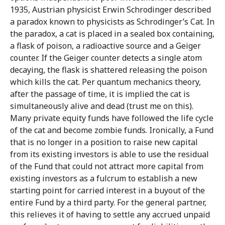
1935, Austrian physicist Erwin Schrodinger described
a paradox known to physicists as Schrodinger’s Cat. In
the paradox, a cat is placed in a sealed box containing,
a flask of poison, a radioactive source and a Geiger
counter. If the Geiger counter detects a single atom
decaying, the flask is shattered releasing the poison
which kills the cat. Per quantum mechanics theory,
after the passage of time, it is implied the cat is
simultaneously alive and dead (trust me on this).
Many private equity funds have followed the life cycle
of the cat and become zombie funds. Ironically, a Fund
that is no longer in a position to raise new capital
from its existing investors is able to use the residual
of the Fund that could not attract more capital from
existing investors as a fulcrum to establish a new
starting point for carried interest in a buyout of the
entire Fund by a third party. For the general partner,
this relieves it of having to settle any accrued unpaid