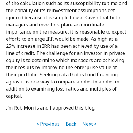
of the calculation such as its susceptibility to time and
the banality of its reinvestment assumptions get
ignored because it is simple to use. Given that both
managers and investors place an inordinate
importance on the measure, it is reasonable to expect
efforts to enlarge IRR would be made. As high as a
25% increase in IRR has been achieved by use of a
line of credit. The challenge for an investor in private
equity is to determine which managers are achieving
their results by improving the enterprise value of
their portfolio. Seeking data that is fund financing
agnostic is one way to compare apples to apples in
addition to examining loss ratios and multiples of
capital.
I’m Rob Morris and I approved this blog.
< Previous
Back
Next >