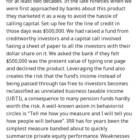
for at least two decades. In the late nineties when we
were first approached by banks about this product
they marketed it as a way to avoid the hassle of
calling capital. Set-up fee for the line of credit in
those days was $500,000. We had raised a fund from
creditworthy investors and a capital call involved
faxing a sheet of paper to all the investors with their
dollar share on it. We asked the bank if they felt
$500,000 was the present value of typing one page
and declined the product. Leveraging the fund also
creates the risk that the fund’s income instead of
being passed through tax free to investors becomes
reclassified as unrelated business taxable income
(UBTI), a consequence to many pension funds hardly
worth the risk. A well-known axiom in behaviorist
circles is “Tell me how you measure and I will tell you
how people will behave”. IRR has for years been the
simplest measure bandied about to quickly
summarize private equity performance. Weaknesses