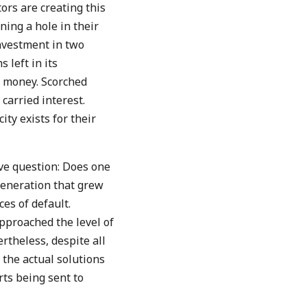
ors are creating this
ning a hole in their
nvestment in two
 left in its
s money. Scorched
 carried interest.
ty exists for their
ve question: Does one
generation that grew
es of default.
approached the level of
rtheless, despite all
 the actual solutions
rts being sent to