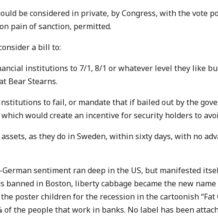
ould be considered in private, by Congress, with the vote p
on pain of sanction, permitted.
nsider a bill to:
nancial institutions to 7/1, 8/1 or whatever level they like b
at Bear Stearns.
institutions to fail, or mandate that if bailed out by the gov
which would create an incentive for security holders to avoi
assets, as they do in Sweden, within sixty days, with no ad
i-German sentiment ran deep in the US, but manifested itsel
s banned in Boston, liberty cabbage became the new name 
e poster children for the recession in the cartoonish “Fat C
% of the people that work in banks. No label has been attach