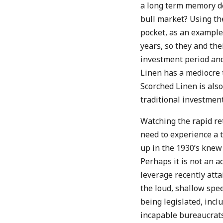
a long term memory de
bull market? Using the
pocket, as an example
years, so they and the
investment period and
Linen has a mediocre t
Scorched Linen is also
traditional investment
Watching the rapid re
need to experience a 
up in the 1930’s knew
Perhaps it is not an a
leverage recently att
the loud, shallow spe
being legislated, incl
incapable bureaucrats