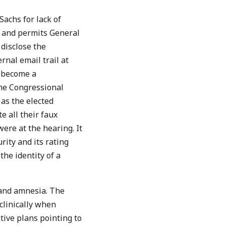
achs for lack of
s and permits General
disclose the
nal email trail at
t become a
The Congressional
as the elected
e all their faux
were at the hearing. It
ity and its rating
the identity of a
 and amnesia. The
 clinically when
tive plans pointing to