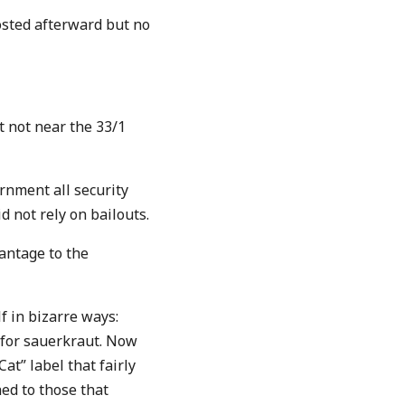
osted afterward but no
ut not near the 33/1
ernment all security
d not rely on bailouts.
vantage to the
f in bizarre ways:
for sauerkraut. Now
at” label that fairly
ed to those that