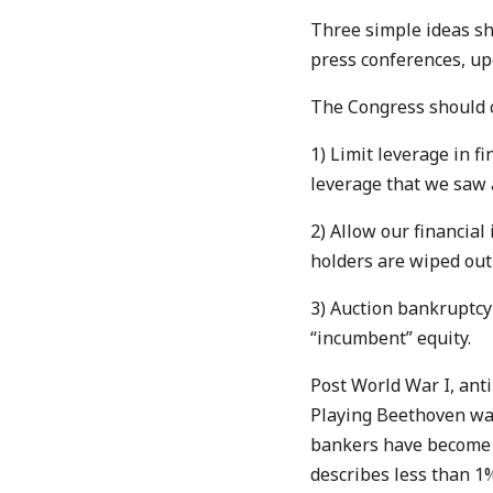
Three simple ideas sh
press conferences, up
The Congress should co
1) Limit leverage in fi
leverage that we saw 
2) Allow our financial 
holders are wiped out 
3) Auction bankruptcy 
“incumbent” equity.
Post World War I, ant
Playing Beethoven wa
bankers have become th
describes less than 1