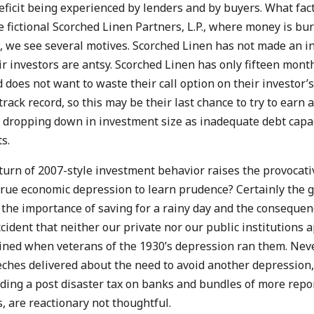
ficit being experienced by lenders and by buyers. What fact
 fictional Scorched Linen Partners, L.P., where money is bur
, we see several motives. Scorched Linen has not made an i
ir investors are antsy. Scorched Linen has only fifteen months
 does not want to waste their call option on their investor’
rack record, so this may be their last chance to try to earn a
 dropping down in investment size as inadequate debt capaci
s.
turn of 2007-style investment behavior raises the provocati
true economic depression to learn prudence? Certainly the 
 the importance of saving for a rainy day and the consequenc
ccident that neither our private nor our public institutions 
ained when veterans of the 1930’s depression ran them. Neve
eches delivered about the need to avoid another depression,
uding a post disaster tax on banks and bundles of more repo
, are reactionary not thoughtful.