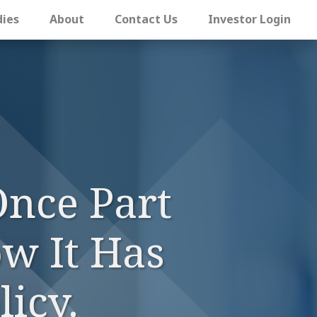
dies
About
Contact Us
Investor Login
Once Part
w It Has
icy.