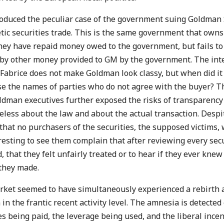
oduced the peculiar case of the government suing Goldman S
etic securities trade. This is the same government that own
ey have repaid money owed to the government, but fails to 
 other money provided to GM by the government. The inter
abrice does not make Goldman look classy, but when did i
se the names of parties who do not agree with the buyer? 
ldman executives further exposed the risks of transparency 
ueless about the law and about the actual transaction. Despit
 that no purchasers of the securities, the supposed victims, 
esting to see them complain that after reviewing every secur
 that they felt unfairly treated or to hear if they ever knew 
 they made.
rket seemed to have simultaneously experienced a rebirth
in the frantic recent activity level. The amnesia is detected
s being paid, the leverage being used, and the liberal incen