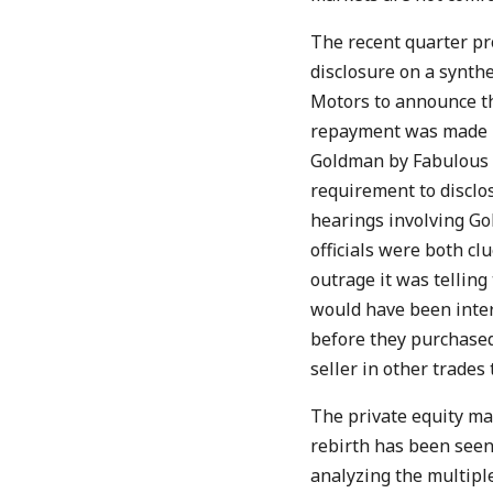
The recent quarter pr
disclosure on a synth
Motors to announce th
repayment was made by
Goldman by Fabulous F
requirement to disclo
hearings involving Go
officials were both cl
outrage it was telling
would have been inter
before they purchased,
seller in other trades
The private equity ma
rebirth has been seen 
analyzing the multiple