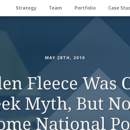
Strategy
Team
Portfolio
Case Stu
MAY 28TH, 2010
en Fleece Was 
eek Myth, But No
ome National Pol