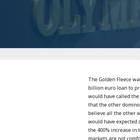
The Golden Fleece was
billion euro loan to 
would have called the
that the other domino
believe all the othe
would have expected o
the 400% increase in 
markets are not comfo