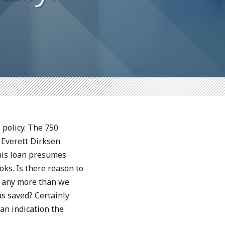
 policy. The 750
 Everett Dirksen
his loan presumes
ks. Is there reason to
e any more than we
s saved? Certainly
an indication the