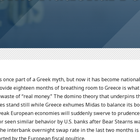
 once part of a Greek myth, but now it has become national
provide eighteen months of breathing room to Greece is what
 waste of “real money.” The domino theory that underpins t
es stand still while Greece exhumes Midas to balance its boo
r weak European economies will suddenly swerve to prudenc
r seen similar behavior by U.S. banks after Bear Stearns wa
the interbank overnight swap rate in the last two months is 
rted by the European fiscal poultice.