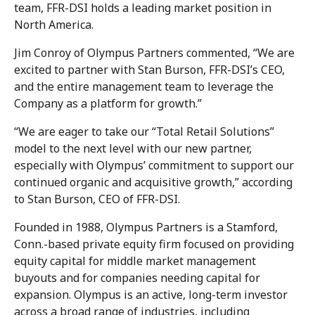
team, FFR-DSI holds a leading market position in
North America.
Jim Conroy of Olympus Partners commented, “We are
excited to partner with Stan Burson, FFR-DSI’s CEO,
and the entire management team to leverage the
Company as a platform for growth.”
“We are eager to take our “Total Retail Solutions”
model to the next level with our new partner,
especially with Olympus’ commitment to support our
continued organic and acquisitive growth,” according
to Stan Burson, CEO of FFR-DSI.
Founded in 1988, Olympus Partners is a Stamford,
Conn.-based private equity firm focused on providing
equity capital for middle market management
buyouts and for companies needing capital for
expansion. Olympus is an active, long-term investor
across a broad range of industries, including