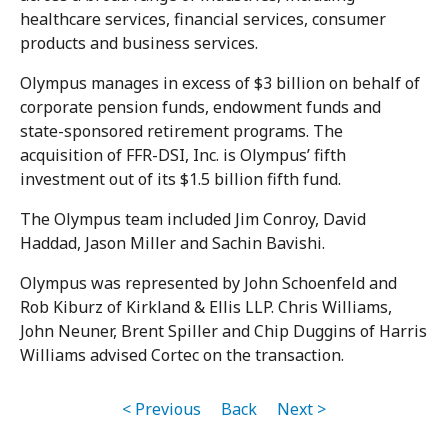
healthcare services, financial services, consumer
products and business services.
Olympus manages in excess of $3 billion on behalf of
corporate pension funds, endowment funds and
state-sponsored retirement programs. The
acquisition of FFR-DSI, Inc. is Olympus’ fifth
investment out of its $1.5 billion fifth fund.
The Olympus team included Jim Conroy, David
Haddad, Jason Miller and Sachin Bavishi.
Olympus was represented by John Schoenfeld and
Rob Kiburz of Kirkland & Ellis LLP. Chris Williams,
John Neuner, Brent Spiller and Chip Duggins of Harris
Williams advised Cortec on the transaction.
< Previous
Back
Next >