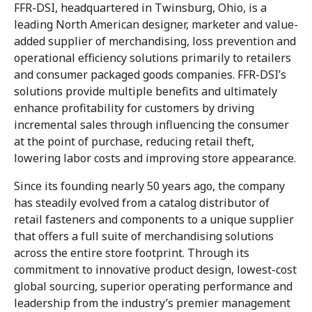
FFR-DSI, headquartered in Twinsburg, Ohio, is a
leading North American designer, marketer and value-
added supplier of merchandising, loss prevention and
operational efficiency solutions primarily to retailers
and consumer packaged goods companies. FFR-DSI’s
solutions provide multiple benefits and ultimately
enhance profitability for customers by driving
incremental sales through influencing the consumer
at the point of purchase, reducing retail theft,
lowering labor costs and improving store appearance.
Since its founding nearly 50 years ago, the company
has steadily evolved from a catalog distributor of
retail fasteners and components to a unique supplier
that offers a full suite of merchandising solutions
across the entire store footprint. Through its
commitment to innovative product design, lowest-cost
global sourcing, superior operating performance and
leadership from the industry’s premier management