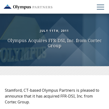
Skip
to
main
content
JULY 11TH, 2011
Olympus Acquires FFR-DSI, Inc. from Cortec
Group
Stamford, CT-based Olympus Partners is pleased to
announce that it has acquired FFR-DSI, Inc. from
Cortec Group.