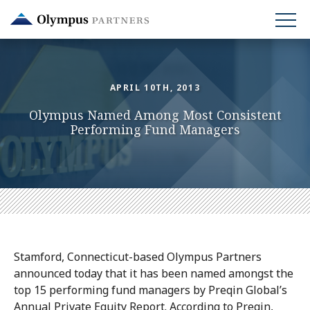
Skip
to
main
content
APRIL 10TH, 2013
Olympus Named Among Most Consistent
Performing Fund Managers
Stamford, Connecticut-based Olympus Partners
announced today that it has been named amongst the
top 15 performing fund managers by Preqin Global’s
Annual Private Equity Report. According to Preqin,