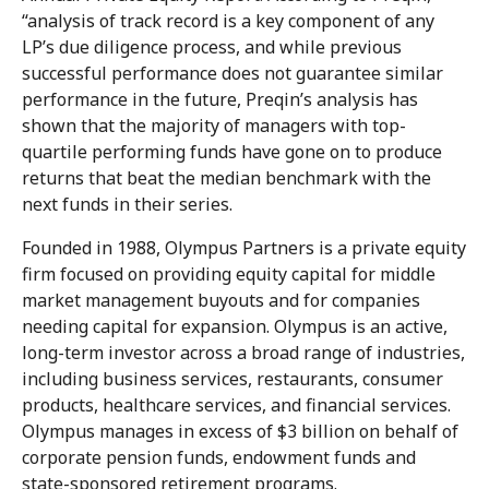
“analysis of track record is a key component of any
LP’s due diligence process, and while previous
successful performance does not guarantee similar
performance in the future, Preqin’s analysis has
shown that the majority of managers with top-
quartile performing funds have gone on to produce
returns that beat the median benchmark with the
next funds in their series.
Founded in 1988, Olympus Partners is a private equity
firm focused on providing equity capital for middle
market management buyouts and for companies
needing capital for expansion. Olympus is an active,
long-term investor across a broad range of industries,
including business services, restaurants, consumer
products, healthcare services, and financial services.
Olympus manages in excess of $3 billion on behalf of
corporate pension funds, endowment funds and
state-sponsored retirement programs.