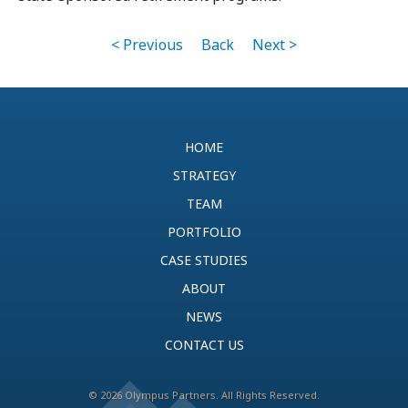
< Previous
Back
Next >
HOME
STRATEGY
TEAM
PORTFOLIO
CASE STUDIES
ABOUT
NEWS
CONTACT US
© 2026 Olympus Partners. All Rights Reserved.