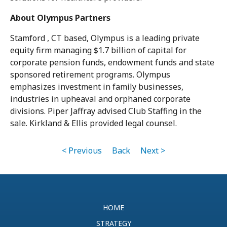
About Olympus Partners
Stamford , CT based, Olympus is a leading private
equity firm managing $1.7 billion of capital for
corporate pension funds, endowment funds and state
sponsored retirement programs. Olympus
emphasizes investment in family businesses,
industries in upheaval and orphaned corporate
divisions. Piper Jaffray advised Club Staffing in the
sale. Kirkland & Ellis provided legal counsel.
< Previous
Back
Next >
HOME
STRATEGY