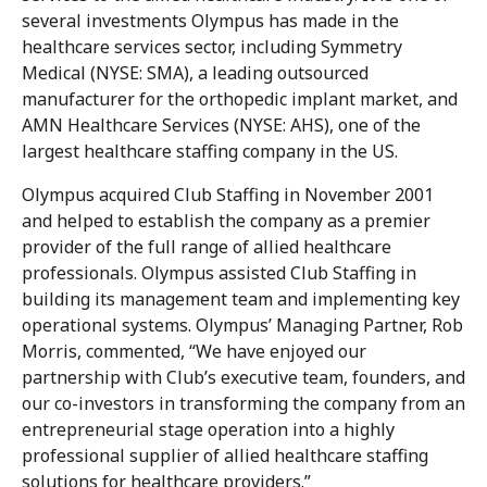
several investments Olympus has made in the
healthcare services sector, including Symmetry
Medical (NYSE: SMA), a leading outsourced
manufacturer for the orthopedic implant market, and
AMN Healthcare Services (NYSE: AHS), one of the
largest healthcare staffing company in the US.
Olympus acquired Club Staffing in November 2001
and helped to establish the company as a premier
provider of the full range of allied healthcare
professionals. Olympus assisted Club Staffing in
building its management team and implementing key
operational systems. Olympus’ Managing Partner, Rob
Morris, commented, “We have enjoyed our
partnership with Club’s executive team, founders, and
our co-investors in transforming the company from an
entrepreneurial stage operation into a highly
professional supplier of allied healthcare staffing
solutions for healthcare providers.”