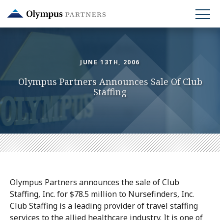
Skip
to
main
content
JUNE 13TH, 2006
Olympus Partners Announces Sale Of Club
Staffing
Olympus Partners announces the sale of Club
Staffing, Inc. for $78.5 million to Nursefinders, Inc.
Club Staffing is a leading provider of travel staffing
services to the allied healthcare industry. It is one of