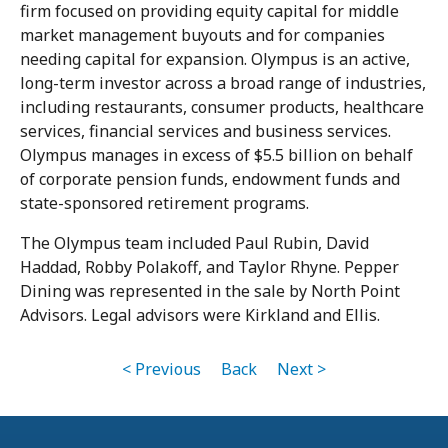
firm focused on providing equity capital for middle
market management buyouts and for companies
needing capital for expansion. Olympus is an active,
long-term investor across a broad range of industries,
including restaurants, consumer products, healthcare
services, financial services and business services.
Olympus manages in excess of $5.5 billion on behalf
of corporate pension funds, endowment funds and
state-sponsored retirement programs.
The Olympus team included Paul Rubin, David
Haddad, Robby Polakoff, and Taylor Rhyne. Pepper
Dining was represented in the sale by North Point
Advisors. Legal advisors were Kirkland and Ellis.
< Previous
Back
Next >