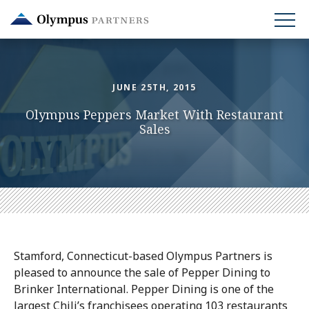
Skip
to
main
content
JUNE 25TH, 2015
Olympus Peppers Market With Restaurant
Sales
Stamford, Connecticut-based Olympus Partners is
pleased to announce the sale of Pepper Dining to
Brinker International. Pepper Dining is one of the
largest Chili’s franchisees operating 103 restaurants