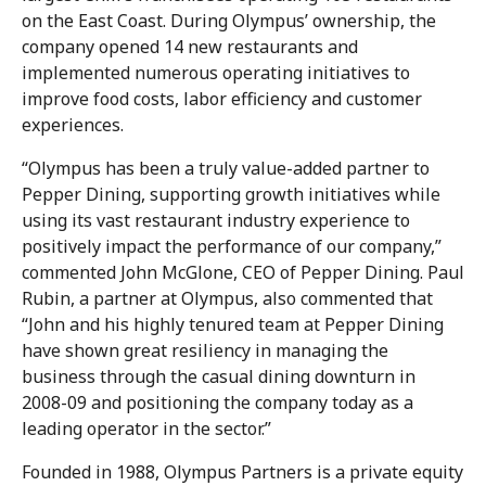
on the East Coast. During Olympus’ ownership, the
company opened 14 new restaurants and
implemented numerous operating initiatives to
improve food costs, labor efficiency and customer
experiences.
“Olympus has been a truly value-added partner to
Pepper Dining, supporting growth initiatives while
using its vast restaurant industry experience to
positively impact the performance of our company,”
commented John McGlone, CEO of Pepper Dining. Paul
Rubin, a partner at Olympus, also commented that
“John and his highly tenured team at Pepper Dining
have shown great resiliency in managing the
business through the casual dining downturn in
2008-09 and positioning the company today as a
leading operator in the sector.”
Founded in 1988, Olympus Partners is a private equity