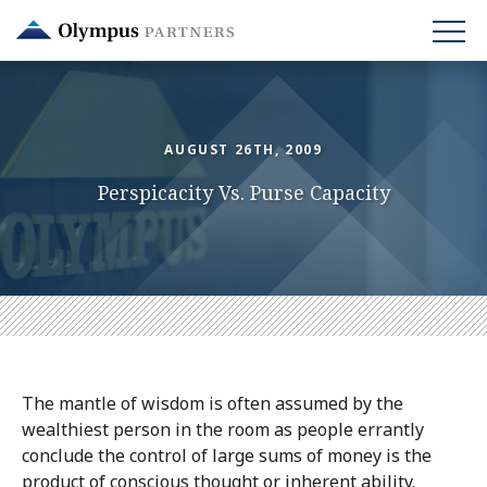
Skip
to
main
content
AUGUST 26TH, 2009
Perspicacity Vs. Purse Capacity
The mantle of wisdom is often assumed by the
wealthiest person in the room as people errantly
conclude the control of large sums of money is the
product of conscious thought or inherent ability.