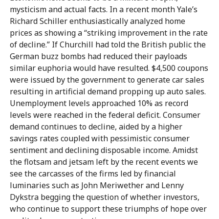
mysticism and actual facts. In a recent month Yale’s
Richard Schiller enthusiastically analyzed home
prices as showing a “striking improvement in the rate
of decline.” If Churchill had told the British public the
German buzz bombs had reduced their payloads
similar euphoria would have resulted. $4,500 coupons
were issued by the government to generate car sales
resulting in artificial demand propping up auto sales.
Unemployment levels approached 10% as record
levels were reached in the federal deficit. Consumer
demand continues to decline, aided by a higher
savings rates coupled with pessimistic consumer
sentiment and declining disposable income. Amidst
the flotsam and jetsam left by the recent events we
see the carcasses of the firms led by financial
luminaries such as John Meriwether and Lenny
Dykstra begging the question of whether investors,
who continue to support these triumphs of hope over