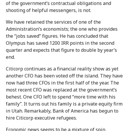
of the government’s contractual obligations and
shooting of helpful messengers, is not.
We have retained the services of one of the
Administration’s economists; the one who provides
the “jobs saved” figures. He has concluded that
Olympus has saved 1200 IRR points in the second
quarter and expects that figure to double by year’s
end.
Citicorp continues as a financial reality show as yet
another CFO has been voted off the island. They have
now had three CFOs in the first half of the year. The
most recent CFO was replaced at the government’s
behest. One CFO left to spend “more time with his
family”. It turns out his family is a private equity firm
in Utah. Remarkably, Bank of America has begun to
hire Citicorp executive refugees.
Economic news seems to be a mixture of spin,