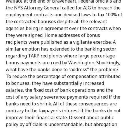
Wallace at the end of Braveheart. Federal officials and
the NYS Attorney General called for AIG to breach the
employment contracts and devised laws to tax 100% of
the contracted bonuses despite all the relevant
agencies being in agreement over the contracts when
they were signed. Home addresses of bonus
recipients were published as a vigilante exercise. A
similar emotion has extended to the banking sector
regarding TARP recipients where large percentage
bonus payments are rued by Washington. Shockingly,
what have the banks done to “address” the problem?
To reduce the percentage of compensation attributed
to bonuses, they have substantially increased
salaries, the fixed cost of bank operations and the
cost of any salary severance payments required if the
banks need to shrink. All of these consequences are
contrary to the taxpayer’s interest if the banks do not
improve their financial state. Dissent about public
policy by officials is understandable, but abrogation