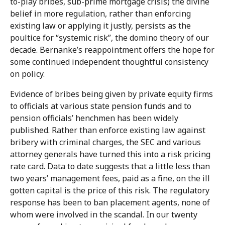
to-play bribes, sub-prime mortgage crisis) the divine
belief in more regulation, rather than enforcing
existing law or applying it justly, persists as the
poultice for “systemic risk”, the domino theory of our
decade. Bernanke’s reappointment offers the hope for
some continued independent thoughtful consistency
on policy.
Evidence of bribes being given by private equity firms
to officials at various state pension funds and to
pension officials’ henchmen has been widely
published. Rather than enforce existing law against
bribery with criminal charges, the SEC and various
attorney generals have turned this into a risk pricing
rate card. Data to date suggests that a little less than
two years’ management fees, paid as a fine, on the ill
gotten capital is the price of this risk. The regulatory
response has been to ban placement agents, none of
whom were involved in the scandal. In our twenty