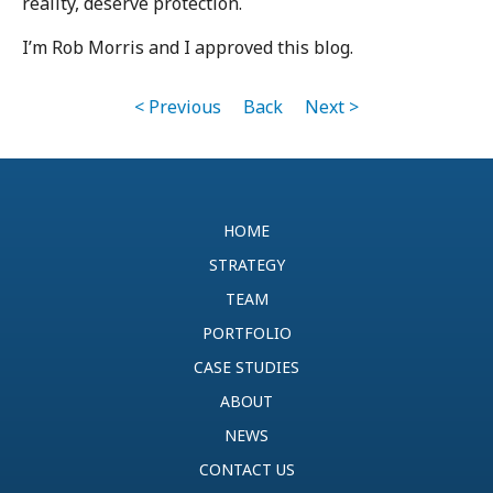
reality, deserve protection.
I’m Rob Morris and I approved this blog.
< Previous
Back
Next >
HOME
STRATEGY
TEAM
PORTFOLIO
CASE STUDIES
ABOUT
NEWS
CONTACT US