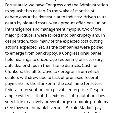
Fortunately, we have Congress and the Administration
to squash this notion. In the wake of months of
debate about the domestic auto industry, driven to its
death by bloated costs, weak product offerings, union
intransigence and management myopia, two of the
major producers were forced into bankruptcy and, in
desperation, took many of the expected cost cutting
actions expected. Yet, as the companies were poised
to emerge from bankruptcy, a Congressional panel
held hearings to encourage reopening unnecessary
auto dealerships in their home districts. Cash for
Clunkers, the alliterative tax program from which
dealers withdrew due to lack of promised federal
payments, is the clunker in the coal mine for future
federal intervention into private enterprise. Despite
ample evidence that the existence of regulation does
very little to actively prevent large economic problems
(See investment bank leverage, Bernie Madoff, pay-