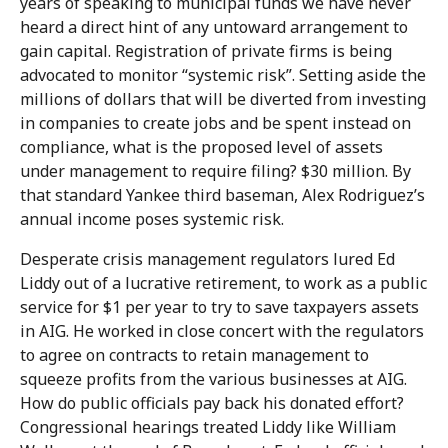
years of speaking to municipal funds we have never
heard a direct hint of any untoward arrangement to
gain capital. Registration of private firms is being
advocated to monitor “systemic risk”. Setting aside the
millions of dollars that will be diverted from investing
in companies to create jobs and be spent instead on
compliance, what is the proposed level of assets
under management to require filing? $30 million. By
that standard Yankee third baseman, Alex Rodriguez’s
annual income poses systemic risk.
Desperate crisis management regulators lured Ed
Liddy out of a lucrative retirement, to work as a public
service for $1 per year to try to save taxpayers assets
in AIG. He worked in close concert with the regulators
to agree on contracts to retain management to
squeeze profits from the various businesses at AIG.
How do public officials pay back his donated effort?
Congressional hearings treated Liddy like William