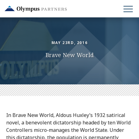
Skip
to
main
content
MAY 23RD, 2016
Brave New World
In Brave New World, Aldous Huxley’s 1932 satirical
novel, a benevolent dictatorship headed by ten World
Controllers micro-manages the World State. Under
this dictatorship, the population is permanently