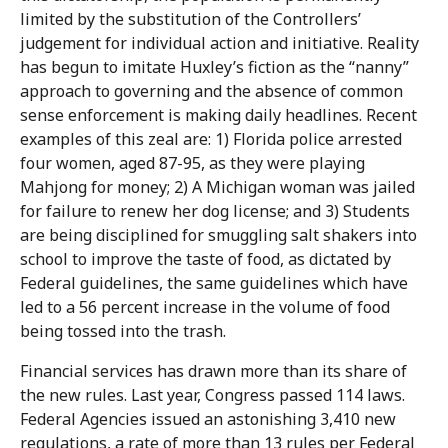
limited by the substitution of the Controllers’
judgement for individual action and initiative. Reality
has begun to imitate Huxley’s fiction as the “nanny”
approach to governing and the absence of common
sense enforcement is making daily headlines. Recent
examples of this zeal are: 1) Florida police arrested
four women, aged 87-95, as they were playing
Mahjong for money; 2) A Michigan woman was jailed
for failure to renew her dog license; and 3) Students
are being disciplined for smuggling salt shakers into
school to improve the taste of food, as dictated by
Federal guidelines, the same guidelines which have
led to a 56 percent increase in the volume of food
being tossed into the trash.
Financial services has drawn more than its share of
the new rules. Last year, Congress passed 114 laws.
Federal Agencies issued an astonishing 3,410 new
regulations, a rate of more than 13 rules per Federal