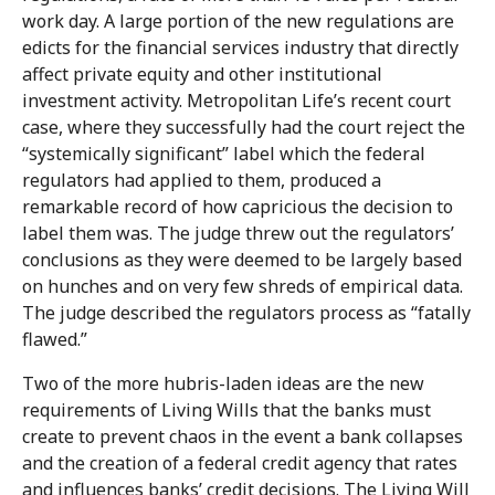
work day. A large portion of the new regulations are
edicts for the financial services industry that directly
affect private equity and other institutional
investment activity. Metropolitan Life’s recent court
case, where they successfully had the court reject the
“systemically significant” label which the federal
regulators had applied to them, produced a
remarkable record of how capricious the decision to
label them was. The judge threw out the regulators’
conclusions as they were deemed to be largely based
on hunches and on very few shreds of empirical data.
The judge described the regulators process as “fatally
flawed.”
Two of the more hubris-laden ideas are the new
requirements of Living Wills that the banks must
create to prevent chaos in the event a bank collapses
and the creation of a federal credit agency that rates
and influences banks’ credit decisions. The Living Will