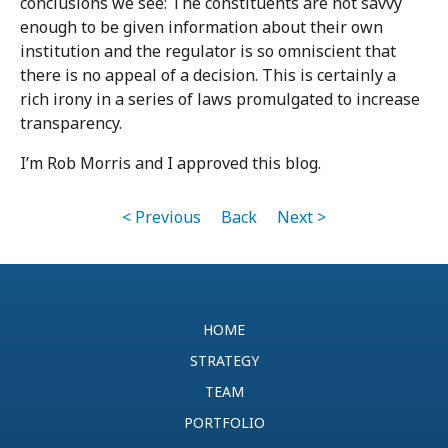
conclusions we see: The constituents are not savvy
enough to be given information about their own
institution and the regulator is so omniscient that
there is no appeal of a decision. This is certainly a
rich irony in a series of laws promulgated to increase
transparency.
I’m Rob Morris and I approved this blog.
< Previous
Back
Next >
HOME
STRATEGY
TEAM
PORTFOLIO