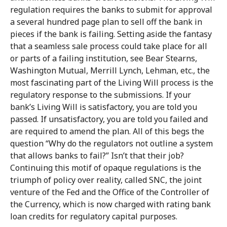
regulation requires the banks to submit for approval
a several hundred page plan to sell off the bank in
pieces if the bank is failing. Setting aside the fantasy
that a seamless sale process could take place for all
or parts of a failing institution, see Bear Stearns,
Washington Mutual, Merrill Lynch, Lehman, etc., the
most fascinating part of the Living Will process is the
regulatory response to the submissions. If your
bank’s Living Will is satisfactory, you are told you
passed. If unsatisfactory, you are told you failed and
are required to amend the plan. All of this begs the
question “Why do the regulators not outline a system
that allows banks to fail?” Isn’t that their job?
Continuing this motif of opaque regulations is the
triumph of policy over reality, called SNC, the joint
venture of the Fed and the Office of the Controller of
the Currency, which is now charged with rating bank
loan credits for regulatory capital purposes.