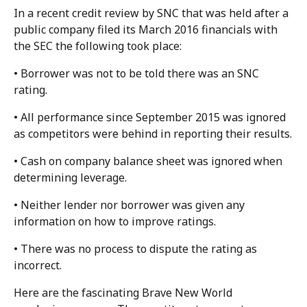
In a recent credit review by SNC that was held after a
public company filed its March 2016 financials with
the SEC the following took place:
• Borrower was not to be told there was an SNC
rating.
• All performance since September 2015 was ignored
as competitors were behind in reporting their results.
• Cash on company balance sheet was ignored when
determining leverage.
• Neither lender nor borrower was given any
information on how to improve ratings.
• There was no process to dispute the rating as
incorrect.
Here are the fascinating Brave New World